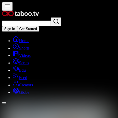
Sign In
Get Started
Home
Shorts
Videos
Series
Edu
Feed
Creators
Globe