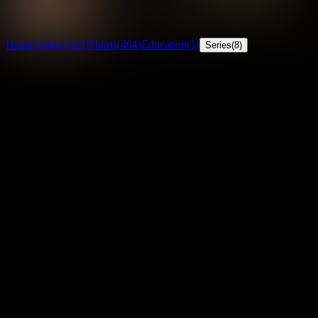
29
countries
· View Globe
Unlock everything
Home
Videos
(
105
)
Shorts
(
404
)
Education
(
1
)
Series
(
8
)