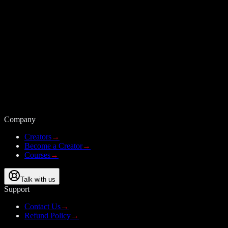
Company
Creators
→
Become a Creator
→
Courses
→
Talk with us
Support
Contact Us
→
Refund Policy
→