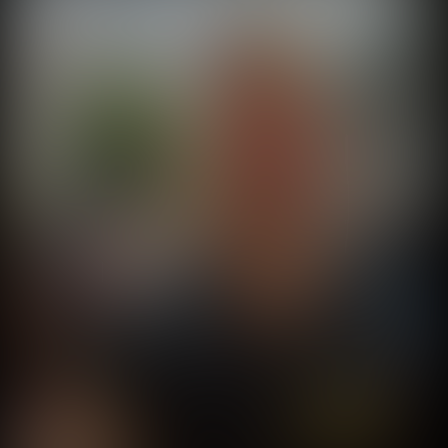
Seal On Tour
@
sealontour
•
105
Videos
404
Shorts
Worldwide Goober