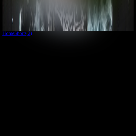
inspire you to get out there and see the world.
1
country
· View Globe
Unlock everything
Home
Shorts
(
2
)