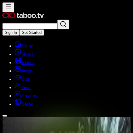
Sign In
Get Started
Home
Shorts
Videos
Series
Edu
Feed
Creators
Globe