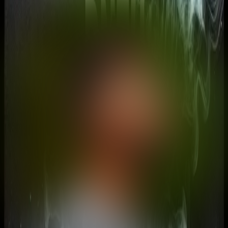
DNZH
@
dnzh
•
2
Shorts
Hello! I'm currently on a INSANE journey to visit EVERY country
on earth (135+/197) and I make video to hopefully motivate and