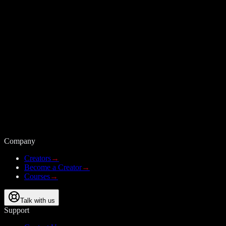
Company
Creators
→
Become a Creator
→
Courses
→
Talk with us
Support